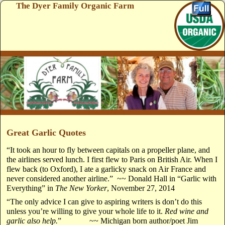
The Dyer Family Organic Farm
Skip to primary content
Skip to secondary content
Great Garlic Quotes
“It took an hour to fly between capitals on a propeller plane, and
the airlines served lunch. I first flew to Paris on British Air. When I
flew back (to Oxford), I ate a garlicky snack on Air France and
never considered another airline.” ~~ Donald Hall in “Garlic with
Everything” in
The New Yorker
, November 27, 2014
“The only advice I can give to aspiring writers is don’t do this
unless you’re willing to give your whole life to it.
Red wine and
garlic also help.
” ~~ Michigan born author/poet Jim