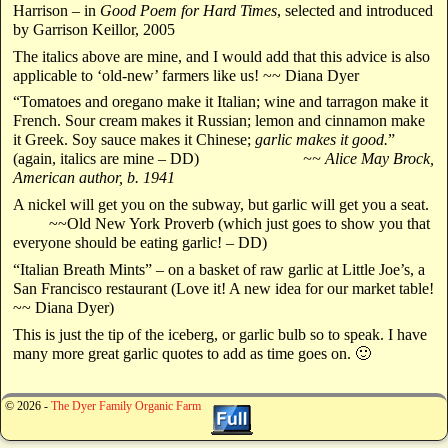
Harrison – in
Good Poem for Hard Times
, selected and introduced
by Garrison Keillor, 2005
The italics above are mine, and I would add that this advice is also
applicable to ‘old-new’ farmers like us! ~~ Diana Dyer
“Tomatoes and oregano make it Italian; wine and tarragon make it
French. Sour cream makes it Russian; lemon and cinnamon make
it Greek. Soy sauce makes it Chinese;
garlic makes it good.
”
(again, italics are mine – DD)
~~ Alice May Brock,
American author, b. 1941
A nickel will get you on the subway, but garlic will get you a seat.
~~Old New York Proverb (which just goes to show you that
everyone should be eating garlic! – DD)
“Italian Breath Mints” – on a basket of raw garlic at Little Joe’s, a
San Francisco restaurant (Love it! A new idea for our market table!
~~ Diana Dyer)
This is just the tip of the iceberg, or garlic bulb so to speak. I have
many more great garlic quotes to add as time goes on. 🙂
© 2026 -
The Dyer Family Organic Farm