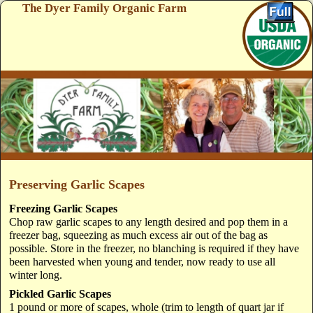
The Dyer Family Organic Farm
Skip to primary content
Skip to secondary content
Preserving Garlic Scapes
Freezing Garlic Scapes
Chop raw garlic scapes to any length desired and pop them in a
freezer bag, squeezing as much excess air out of the bag as
possible. Store in the freezer, no blanching is required if they have
been harvested when young and tender, now ready to use all
winter long.
Pickled Garlic Scapes
1 pound or more of scapes, whole (trim to length of quart jar if