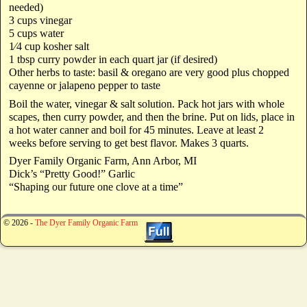
needed)
3 cups vinegar
5 cups water
1⁄4 cup kosher salt
1 tbsp curry powder in each quart jar (if desired)
Other herbs to taste: basil & oregano are very good plus chopped
cayenne or jalapeno pepper to taste
Boil the water, vinegar & salt solution. Pack hot jars with whole
scapes, then curry powder, and then the brine. Put on lids, place in
a hot water canner and boil for 45 minutes. Leave at least 2
weeks before serving to get best flavor. Makes 3 quarts.
Dyer Family Organic Farm, Ann Arbor, MI
Dick’s “Pretty Good!” Garlic
“Shaping our future one clove at a time”
© 2026 -
The Dyer Family Organic Farm