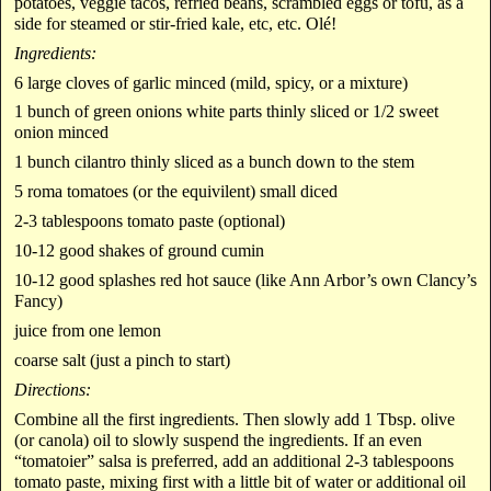
potatoes, veggie tacos, refried beans, scrambled eggs or tofu, as a
side for steamed or stir-fried kale, etc, etc. Olé!
Ingredients:
6 large cloves of garlic minced (mild, spicy, or a mixture)
1 bunch of green onions white parts thinly sliced or 1/2 sweet
onion minced
1 bunch cilantro thinly sliced as a bunch down to the stem
5 roma tomatoes (or the equivilent) small diced
2-3 tablespoons tomato paste (optional)
10-12 good shakes of ground cumin
10-12 good splashes red hot sauce (like Ann Arbor’s own Clancy’s
Fancy)
juice from one lemon
coarse salt (just a pinch to start)
Directions:
Combine all the first ingredients. Then slowly add 1 Tbsp. olive
(or canola) oil to slowly suspend the ingredients. If an even
“tomatoier” salsa is preferred, add an additional 2-3 tablespoons
tomato paste, mixing first with a little bit of water or additional oil