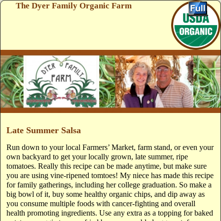
The Dyer Family Organic Farm
Skip to primary content
Skip to secondary content
Late Summer Salsa
Run down to your local Farmers’ Market, farm stand, or even your
own backyard to get your locally grown, late summer, ripe
tomatoes. Really this recipe can be made anytime, but make sure
you are using vine-ripened tomtoes! My niece has made this recipe
for family gatherings, including her college graduation. So make a
big bowl of it, buy some healthy organic chips, and dip away as
you consume multiple foods with cancer-fighting and overall
health promoting ingredients. Use any extra as a topping for baked